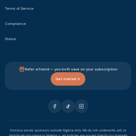
Terms of Service
Compliance
Status
Refer a friend — you both save on your subscription
Get started
Kincova serves sponsors outside Nigeria only. We do not underwrite, sell, or
distribute insurance in Nigeria — all policies are issued directly by licensed