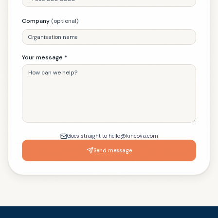
Company
(optional)
Your message *
Goes straight to hello@kincova.com
Send message