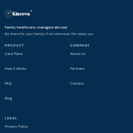
™
Kincova
(trademark)
Family healthcare, managed abroad.
Be there for your family, from wherever life takes you.
PRODUCT
COMPANY
Care Plans
About Us
How It Works
Partners
FAQ
Contact
Blog
LEGAL
Privacy Policy