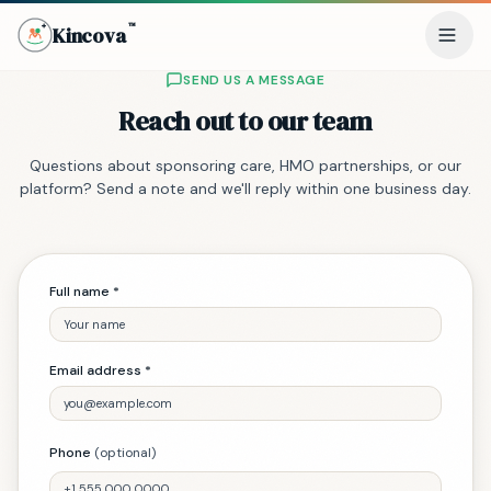
™
Kincova
(trademark)
SEND US A MESSAGE
Reach out to our team
Questions about sponsoring care, HMO partnerships, or our
platform? Send a note and we'll reply within one business day.
Full name *
Email address *
Phone
(optional)